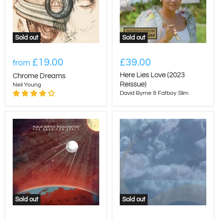
Sold out
Sold out
£19.00
£39.00
from
Here Lies Love (2023
Chrome Dreams
Reissue)
Neil Young
David Byrne & Fatboy Slim
Sold out
Sold out