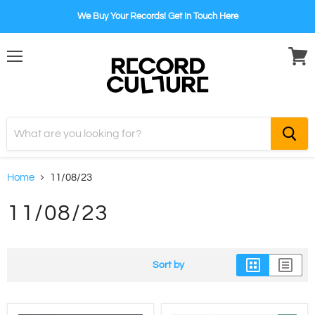
We Buy Your Records! Get In Touch Here
Menu
View
cart
Home
11/08/23
11/08/23
Sort by