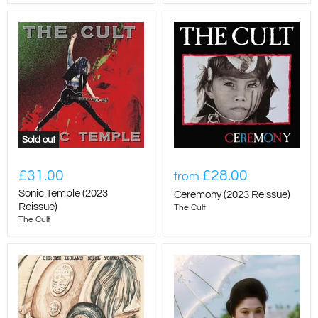
Sold out
£31.00
£28.00
from
Sonic Temple (2023
Ceremony (2023 Reissue)
Reissue)
The Cult
The Cult