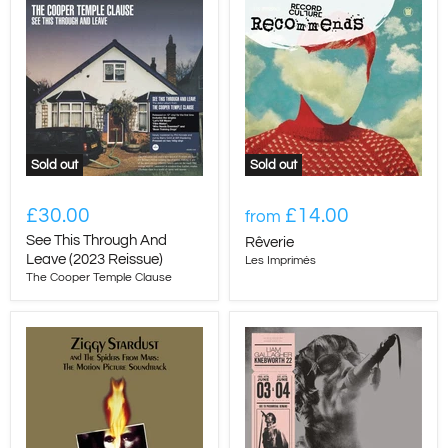
Sold out
Sold out
£30.00
£14.00
from
See This Through And
Rêverie
Leave (2023 Reissue)
Les Imprimés
The Cooper Temple Clause