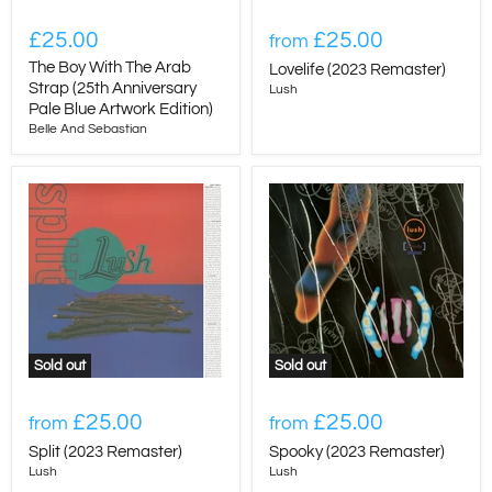
£25.00
£25.00
from
The Boy With The Arab
Lovelife (2023 Remaster)
Strap (25th Anniversary
Lush
Pale Blue Artwork Edition)
Belle And Sebastian
Sold out
Sold out
£25.00
£25.00
from
from
Split (2023 Remaster)
Spooky (2023 Remaster)
Lush
Lush