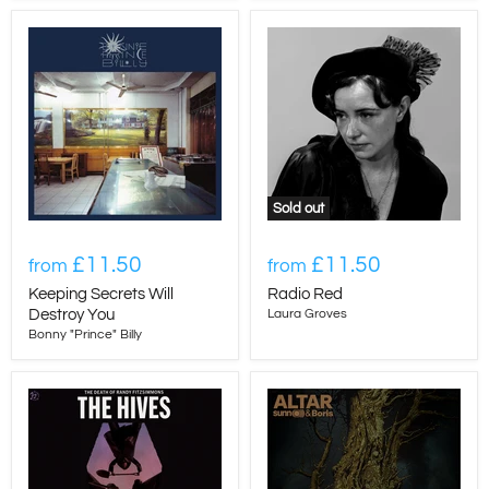
Sold out
£11.50
£11.50
from
from
Keeping Secrets Will
Radio Red
Destroy You
Laura Groves
Bonny "Prince" Billy