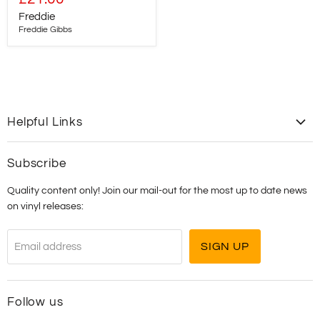
price
Freddie
Freddie Gibbs
Helpful Links
Contact Us
Subscribe
Shipping
Quality content only! Join our mail-out for the most up to date news
T&C's
on vinyl releases:
SIGN UP
Email address
Follow us