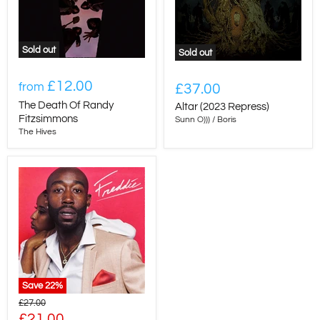
Sold out
Sold out
£12.00
from
£37.00
The Death Of Randy
Altar (2023 Repress)
Fitzsimmons
Sunn O))) / Boris
The Hives
Save
22
%
Original
£27.00
price
Current
£21.00