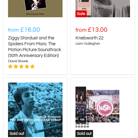
Sale
£16.00
£13.00
from
from
Ziggy Stardust and the
Knebworth 22
Spiders From Mars: The
Liam Gallagher
Motion Picture Soundtrack
(50th Anniversary Edition)
David Bowie
Sold out
Sold out