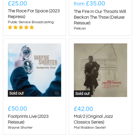
£25.00
£35.00
from
The Race For Space (2023
The Fire In Our Throats Will
Repress)
Beckon The Thaw (Deluxe
Public Service Broadcasting
Reissue)
Pelican
Sold out
Sold out
£50.00
£42.00
Footprints Live (2023
Mal/2 (Original Jazz
Reissue)
Classics Series)
Wayne Shorter
Mal Waldron Sextet