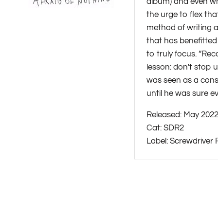
album) and even whe
the urge to flex th
method of writing a
that has benefitted
to truly focus. “Re
lesson: don't stop u
was seen as a const
until he was sure e
Released: May 202
Cat: SDR2
Label: Screwdriver