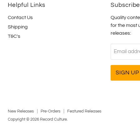
Helpful Links
Subscrib
Contact Us
Quality conte
for the most 
Shipping
releases:
T&C's
Email addr
SIGN UP
New Releases
Pre-Orders
Featured Releases
Copyright © 2026 Record Culture.