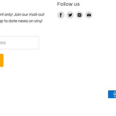
e
Follow us
nt only! Join our mail-out
Find
Find
Find
Find
up to date news on vinyl
us
us
us
us
on
on
on
on
Facebook
Twitter
Instagram
E-
ess
mail