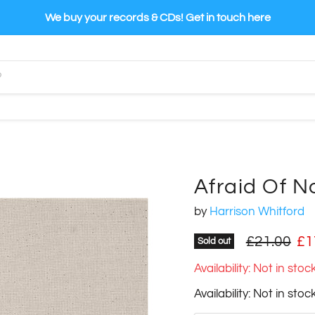
We buy your records & CDs! Get in touch here
Afraid Of N
by
Harrison Whitford
Original pr
Cu
£21.00
£1
Sold out
Availability: Not in sto
Availability: Not in sto