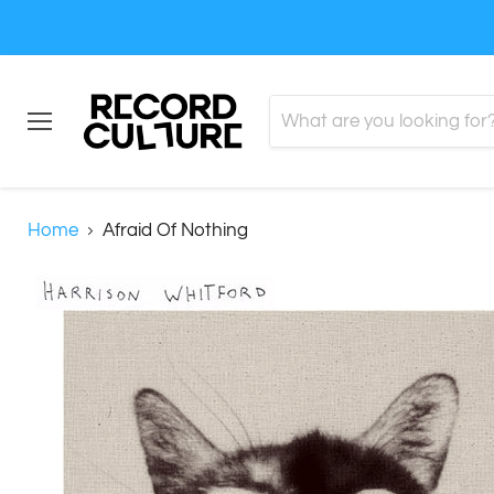
Menu
Home
Afraid Of Nothing