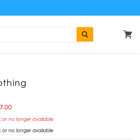
View
cart
othing
ice
rrent price
7.00
ck or no longer available
ck or no longer available