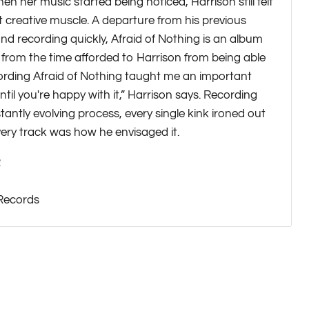
n her music started being noticed, Harrison still felt
at creative muscle. A departure from his previous
nd recording quickly, Afraid of Nothing is an album
 from the time afforded to Harrison from being able
cording Afraid of Nothing taught me an important
ntil you're happy with it,” Harrison says. Recording
antly evolving process, every single kink ironed out
very track was how he envisaged it.
2
 Records