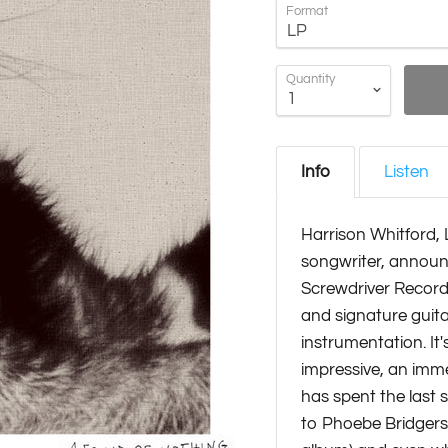
Format
Quantity
Info
Listen
Harrison Whitford, 
songwriter, announ
Screwdriver Records
and signature guita
instrumentation. It
impressive, an imme
has spent the last s
to Phoebe Bridgers 