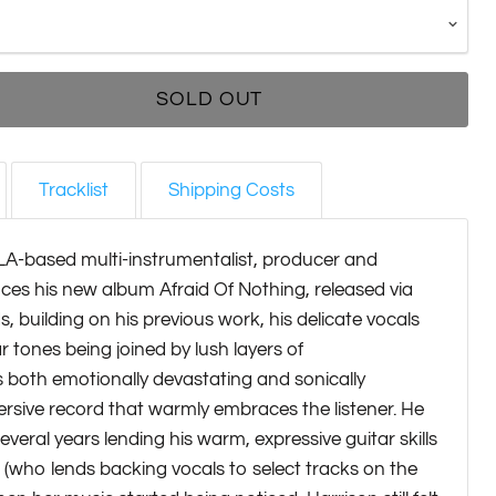
SOLD OUT
Tracklist
Shipping Costs
LA-based multi-instrumentalist, producer and
ces his new album Afraid Of Nothing, released via
, building on his previous work, his delicate vocals
r tones being joined by lush layers of
's both emotionally devastating and sonically
rsive record that warmly embraces the listener. He
everal years lending his warm, expressive guitar skills
(who lends backing vocals to select tracks on the